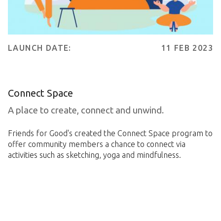
LAUNCH DATE:
11 FEB 2023
Connect Space
A place to create, connect and unwind.
Friends for Good's created the Connect Space program to
offer community members a chance to connect via
activities such as sketching, yoga and mindfulness.