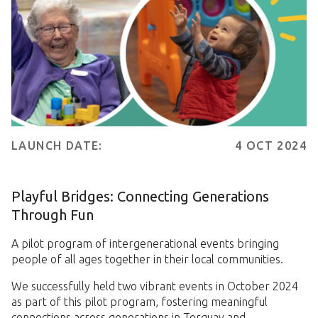
LAUNCH DATE:
4 OCT 2024
Playful Bridges: Connecting Generations
Through Fun
A pilot program of intergenerational events bringing
people of all ages together in their local communities.
We successfully held two vibrant events in October 2024
as part of this pilot program, fostering meaningful
connections across generations in Torquay and