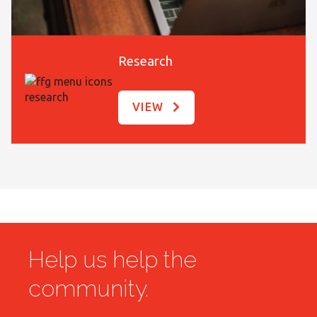
Research
VIEW
Help us help the
community.