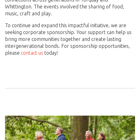
Whittington. The events involved the sharing of food,
music, craft and play.
To continue and expand this impactful initiative, we are
seeking corporate sponsorship. Your support can help us
bring more communities together and create lasting
intergenerational bonds. For sponsorship opportunities,
please
contact us
today!