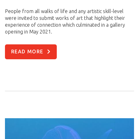
People from all walks of life and any artistic skill-level
were invited to submit works of art that highlight their
experience of connection which culminated in a gallery
opening in May 2021.
READ MORE