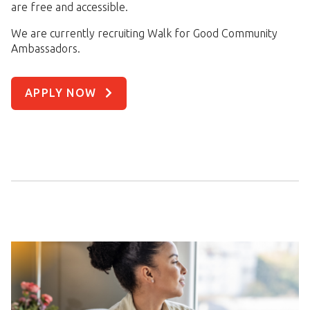
are free and accessible.
We are currently recruiting Walk for Good Community
Ambassadors.
APPLY NOW