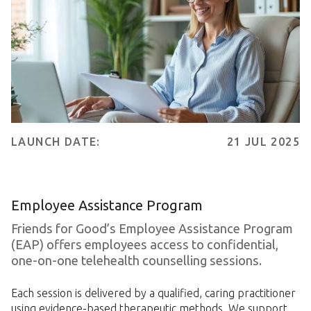
LAUNCH DATE:
21 JUL 2025
Employee Assistance Program
Friends for Good’s Employee Assistance Program
(EAP) offers employees access to confidential,
one-on-one telehealth counselling sessions.
Each session is delivered by a qualified, caring practitioner
using evidence-based therapeutic methods. We support