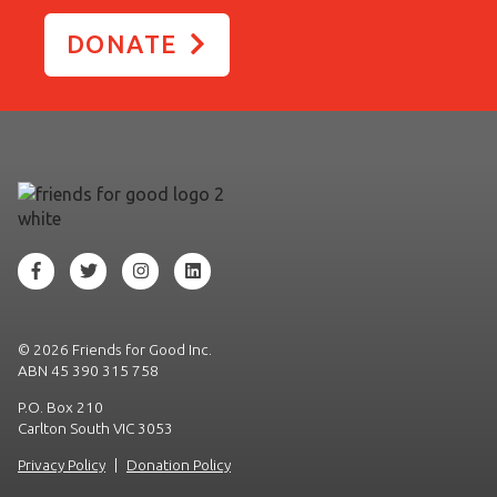
DONATE
©
2026 Friends for Good Inc.
ABN 45 390 315 758
P.O. Box 210
Carlton South VIC 3053
Privacy Policy
|
Donation Policy