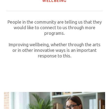
WELLBEING
People in the community are telling us that they
would like to connect to us through more
programs.
Improving wellbeing, whether through the arts
or in other innovative ways is an important
response to this.