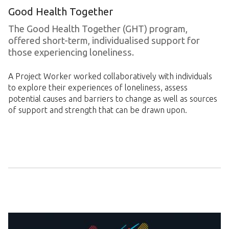
Good Health Together
The Good Health Together (GHT) program,
offered short-term, individualised support for
those experiencing loneliness.
A Project Worker worked collaboratively with individuals
to explore their experiences of loneliness, assess
potential causes and barriers to change as well as sources
of support and strength that can be drawn upon.