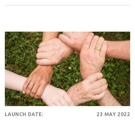
LAUNCH DATE:
23 MAY 2022