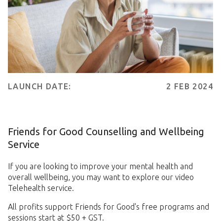
LAUNCH DATE:
2 FEB 2024
Friends for Good Counselling and Wellbeing
Service
If you are looking to improve your mental health and
overall wellbeing, you may want to explore our video
Telehealth service.
All profits support Friends for Good's free programs and
sessions start at $50 + GST.