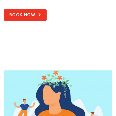
BOOK NOW