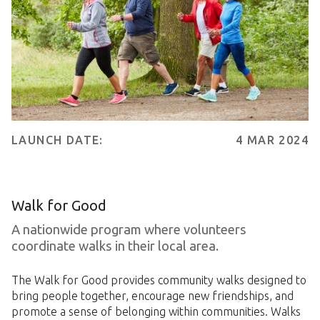
LAUNCH DATE:
4 MAR 2024
Walk for Good
A nationwide program where volunteers
coordinate walks in their local area.
The Walk for Good provides community walks designed to
bring people together, encourage new friendships, and
promote a sense of belonging within communities. Walks