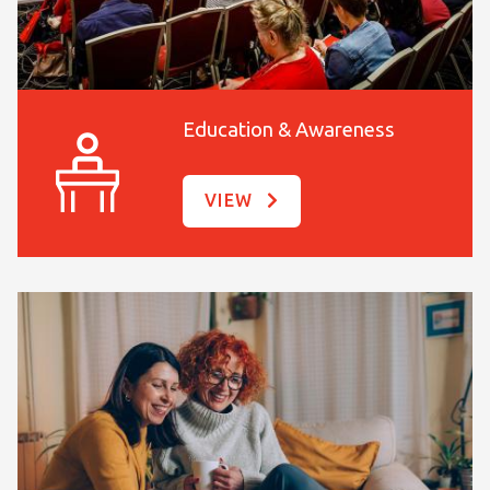
Education & Awareness
VIEW