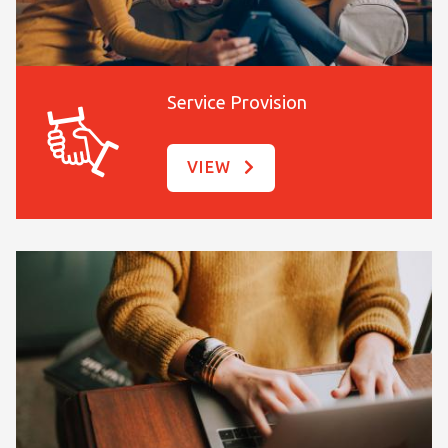
Service Provision
VIEW