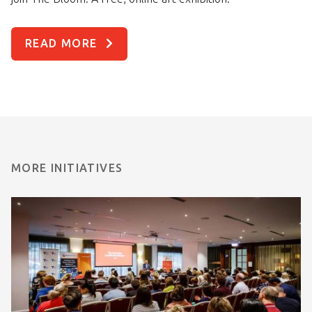
READ MORE
MORE INITIATIVES