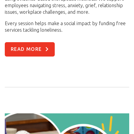
employees navigating stress, anxiety, grief, relationship
issues, workplace challenges, and more.
Every session helps make a social impact by funding free
services tackling loneliness.
READ MORE