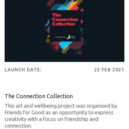
LAUNCH DATE:
22 FEB 2021
The Connection Collection
This art and wellbeing project was organised by
Friends for Good as an opportunity to express
creativity with a focus on friendship and
connection.