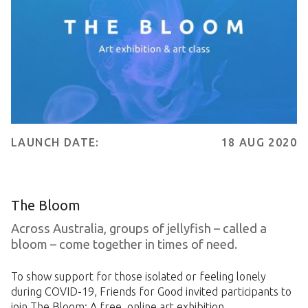
LAUNCH DATE:
18 AUG 2020
The Bloom
Across Australia, groups of jellyfish – called a
bloom – come together in times of need.
To show support for those isolated or feeling lonely
during COVID-19, Friends for Good invited participants to
join The Bloom: A free, online art exhibition.