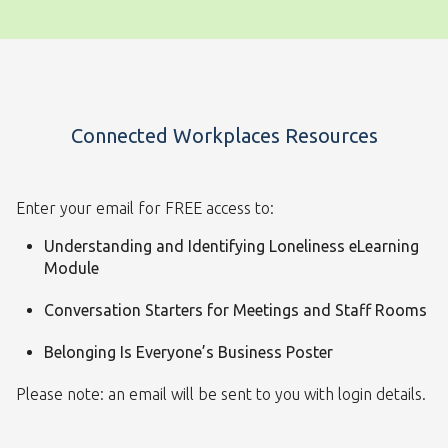
Connected Workplaces Resources
Enter your email for FREE access to:
Understanding and Identifying Loneliness eLearning
Module
Conversation Starters for Meetings and Staff Rooms
Belonging Is Everyone’s Business Poster
Please note: an email will be sent to you with login details.