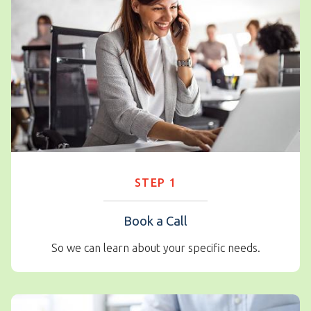
STEP 1
Book a Call
So we can learn about your specific needs.