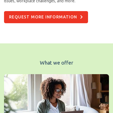
issues, workplace challenges, and more.
REQUEST MORE INFORMATION
What we offer