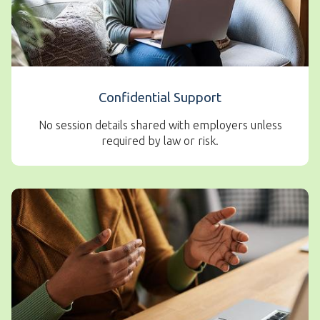
Confidential Support
No session details shared with employers unless
required by law or risk.