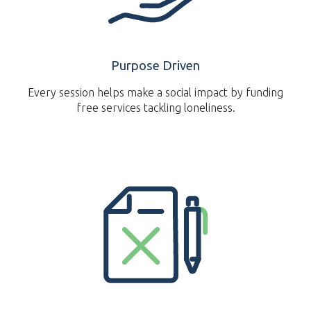
Purpose Driven
Every session helps make a social impact by funding
free services tackling loneliness.