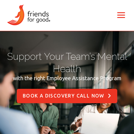
Support Your Team’s Mental
Health
with the right Employee Assistance Program
BOOK A DISCOVERY CALL NOW