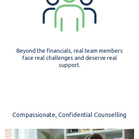
Beyond the financials, real team members
face real challenges and deserve real
support.
Compassionate, Confidential Counselling