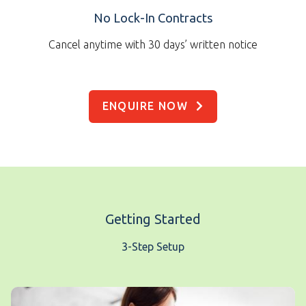
No Lock-In Contracts
Cancel anytime with 30 days’ written notice
ENQUIRE NOW
Getting Started
3-Step Setup