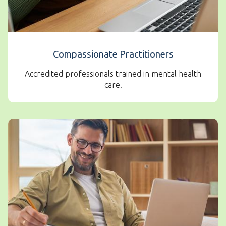
Compassionate Practitioners
Accredited professionals trained in mental health
care.