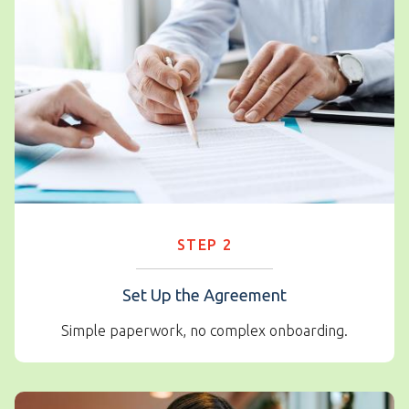
STEP 2
Set Up the Agreement
Simple paperwork, no complex onboarding.