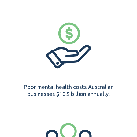
Poor mental health costs Australian
businesses $10.9 billion annually.