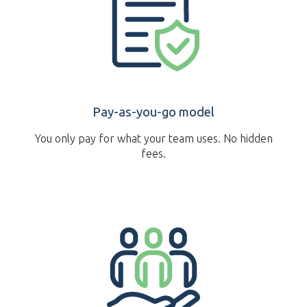
Pay-as-you-go model
You only pay for what your team uses. No hidden
fees.