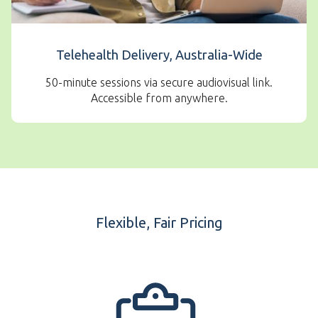
Telehealth Delivery, Australia-Wide
50-minute sessions via secure audiovisual link.
Accessible from anywhere.
Flexible, Fair Pricing