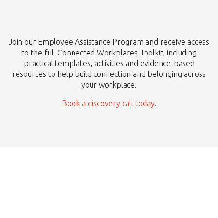
Join our Employee Assistance Program and receive access
to the full Connected Workplaces Toolkit, including
practical templates, activities and evidence-based
resources to help build connection and belonging across
your workplace.
Book a discovery call today
.
Ready to Start?