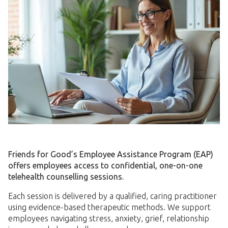
Friends for Good’s Employee Assistance Program (EAP)
offers employees access to confidential, one-on-one
telehealth counselling sessions.
Each session is delivered by a qualified, caring practitioner
using evidence-based therapeutic methods. We support
employees navigating stress, anxiety, grief, relationship