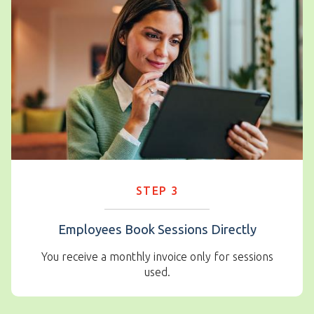
STEP 3
Employees Book Sessions Directly
You receive a monthly invoice only for sessions
used.