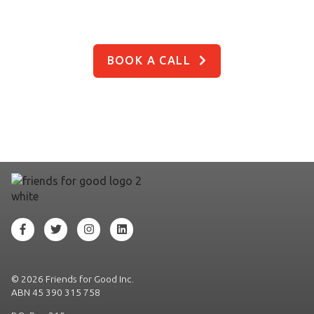
So are we, let’s chat!
BOOK A CALL
©
2026 Friends for Good Inc.
ABN 45 390 315 758