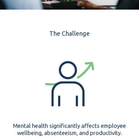
The Challenge
Mental health significantly affects employee
wellbeing, absenteeism, and productivity.