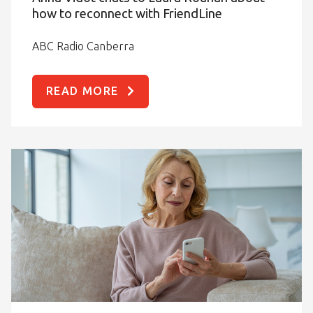
how to reconnect with FriendLine
ABC Radio Canberra
READ MORE