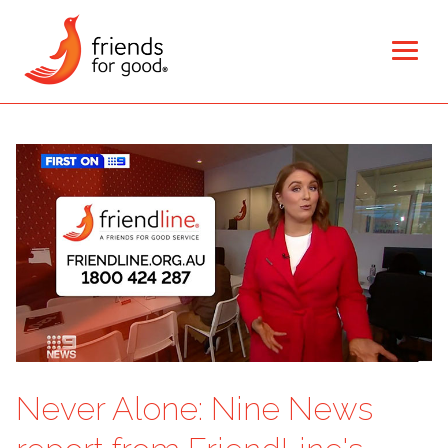
Never Alone: Nine News