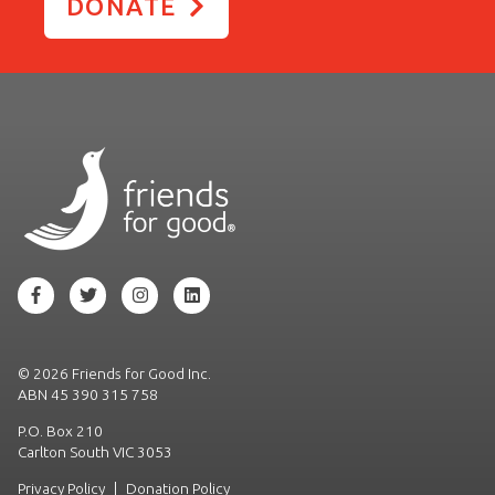
DONATE
©
2026 Friends for Good Inc.
ABN 45 390 315 758
P.O. Box 210
Carlton South VIC 3053
Privacy Policy
|
Donation Policy