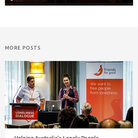
MORE POSTS
Helping Australia’s Lonely People