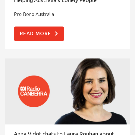
Pro Bono Australia
READ MORE
Anna Vidot chats to Laura Rouhan about