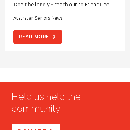
Don’t be lonely – reach out to FriendLine
Australian Seniors News
READ MORE
Help us help the
community.