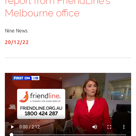
report from FriendLine's
Melbourne office
Nine News
20/
12
/
22