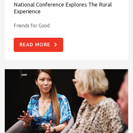
National Conference Explores The Rural
Experience
Friends for Good
READ MORE