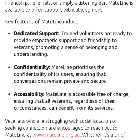
friendship, referrals, or simply a listening ear, MateLine is
available to offer support without judgment.
Key features of MateLine include:
Dedicated Support:
Trained volunteers are ready to
provide empathetic support and friendship to
veterans, promoting a sense of belonging and
understanding.
Confidentiality:
MateLine prioritises the
confidentiality of its users, ensuring that
conversations remain private and secure.
Accessibility:
MateLine is accessible free of charge,
ensuring that all veterans, regardless of their
circumstances, can benefit from its services.
Veterans who are struggling with social isolation or
seeking connection are encouraged to reach out to
MateLine at
www.mateline.org.au
. Whether it's a brief