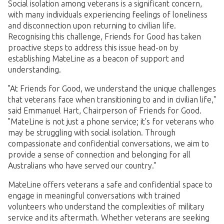
Social isolation among veterans is a significant concern,
with many individuals experiencing feelings of loneliness
and disconnection upon returning to civilian life.
Recognising this challenge, Friends for Good has taken
proactive steps to address this issue head-on by
establishing MateLine as a beacon of support and
understanding.
"At Friends for Good, we understand the unique challenges
that veterans face when transitioning to and in civilian life,"
said Emmanuel Hart, Chairperson of Friends for Good.
"MateLine is not just a phone service; it's for veterans who
may be struggling with social isolation. Through
compassionate and confidential conversations, we aim to
provide a sense of connection and belonging for all
Australians who have served our country."
MateLine offers veterans a safe and confidential space to
engage in meaningful conversations with trained
volunteers who understand the complexities of military
service and its aftermath. Whether veterans are seeking