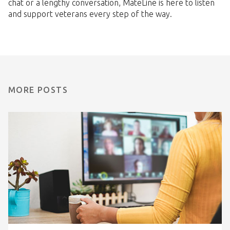
chat or a lengthy conversation, MateLine is here to listen
and support veterans every step of the way.
MORE POSTS