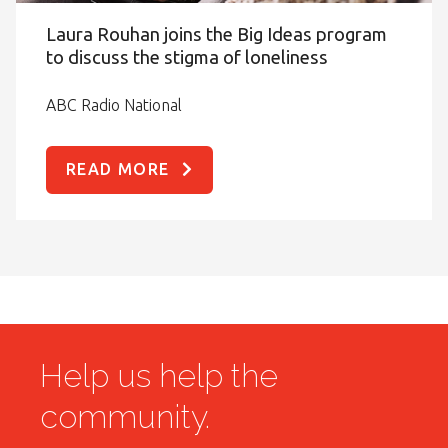
Laura Rouhan joins the Big Ideas program
to discuss the stigma of loneliness
ABC Radio National
READ MORE
Help us help the
community.