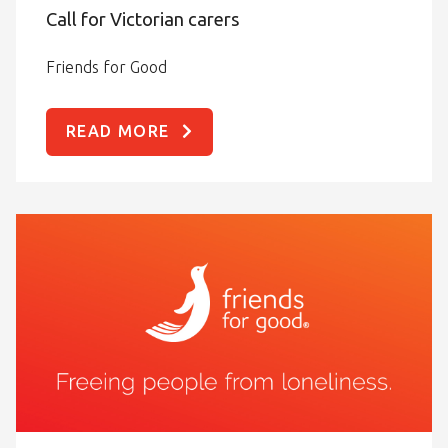
Call for Victorian carers
Friends for Good
READ MORE