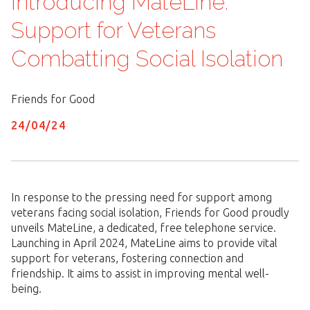
Introducing MateLine:
Support for Veterans
Combatting Social Isolation
Friends for Good
24/
04
/
24
In response to the pressing need for support among
veterans facing social isolation, Friends for Good proudly
unveils MateLine, a dedicated, free telephone service.
Launching in April 2024, MateLine aims to provide vital
support for veterans, fostering connection and
friendship. It aims to assist in improving mental well-
being.