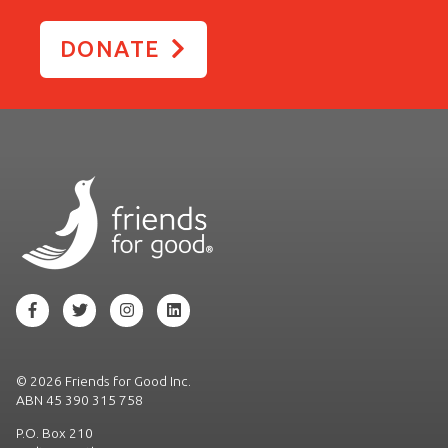
DONATE
©
2026 Friends for Good Inc.
ABN 45 390 315 758
P.O. Box 210