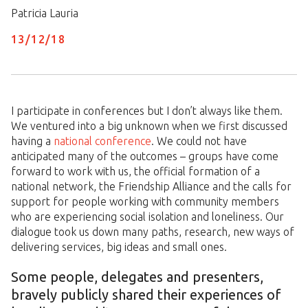
Patricia Lauria
13/
12
/
18
I participate in conferences but I don’t always like them.
We ventured into a big unknown when we first discussed
having a
national conference
. We could not have
anticipated many of the outcomes – groups have come
forward to work with us, the official formation of a
national network, the Friendship Alliance and the calls for
support for people working with community members
who are experiencing social isolation and loneliness. Our
dialogue took us down many paths, research, new ways of
delivering services, big ideas and small ones.
Some people, delegates and presenters,
bravely publicly shared their experiences of