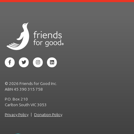
©
2026 Friends for Good Inc.
ABN 45 390 315 758
P.O. Box 210
Carlton South VIC 3053
Privacy Policy
|
Donation Policy