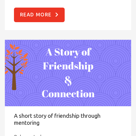
READ MORE
A short story of friendship through
mentoring