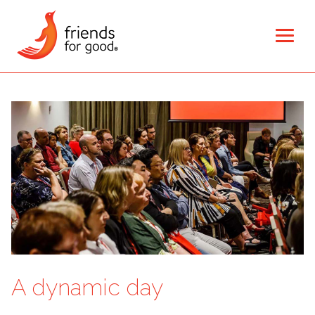
A dynamic day