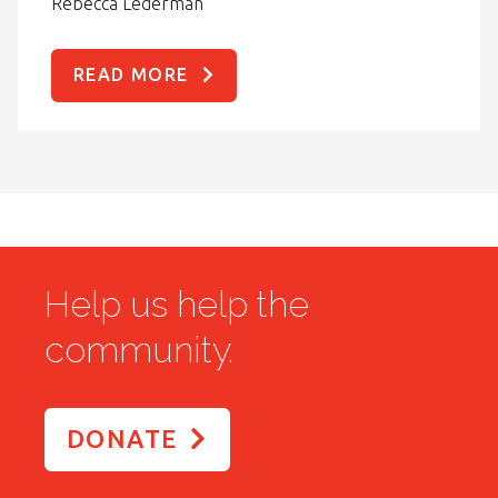
Rebecca Lederman
READ MORE
Help us help the
community.
DONATE