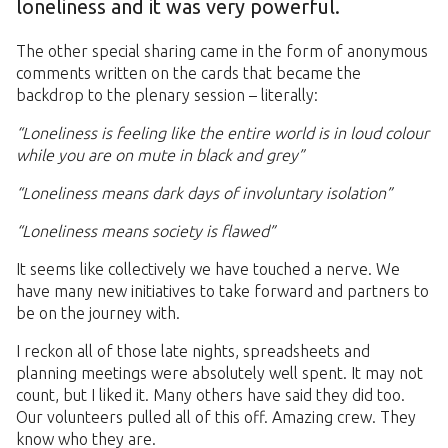
loneliness and it was very powerful.
The other special sharing came in the form of anonymous
comments written on the cards that became the
backdrop to the plenary session – literally:
“Loneliness is feeling like the entire world is in loud colour
while you are on mute in black and grey”
“Loneliness means dark days of involuntary isolation”
“Loneliness means society is flawed”
It seems like collectively we have touched a nerve. We
have many new initiatives to take forward and partners to
be on the journey with.
I reckon all of those late nights, spreadsheets and
planning meetings were absolutely well spent. It may not
count, but I liked it. Many others have said they did too.
Our volunteers pulled all of this off. Amazing crew. They
know who they are.