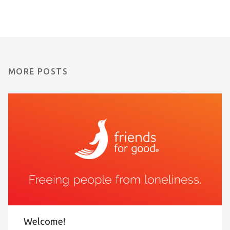
MORE POSTS
Welcome!