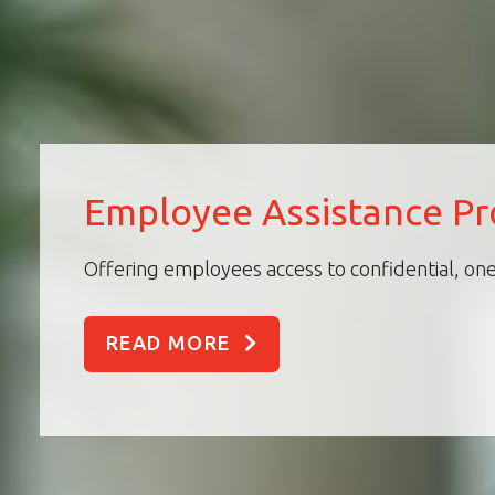
Employee Assistance P
Offering employees access to confidential, one
READ MORE