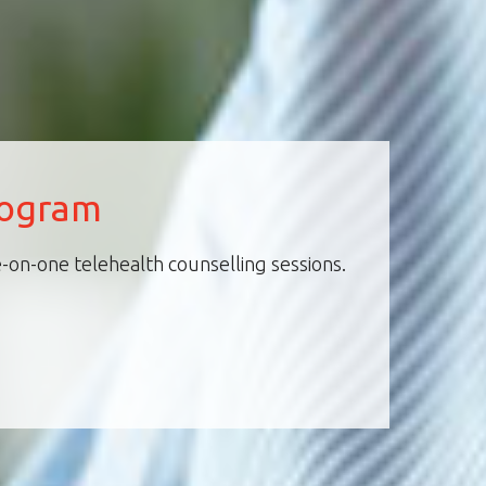
rogram
-on-one telehealth counselling sessions.